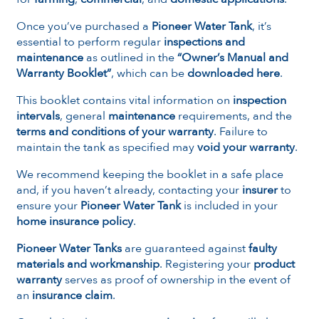
Once you’ve purchased a
Pioneer Water Tank
, it’s
essential to perform regular
inspections and
maintenance
as outlined in the
“Owner’s Manual and
Warranty Booklet”
, which can be
downloaded here
.
This booklet contains vital information on
inspection
intervals
, general
maintenance
requirements, and the
terms and conditions of your warranty
. Failure to
maintain the tank as specified may
void your warranty
.
We recommend keeping the booklet in a safe place
and, if you haven’t already, contacting your
insurer
to
ensure your
Pioneer Water Tank
is included in your
home insurance policy
.
Pioneer Water Tanks
are guaranteed against
faulty
materials and workmanship
. Registering your
product
warranty
serves as proof of ownership in the event of
an
insurance claim
.