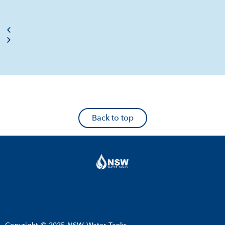
Back to top