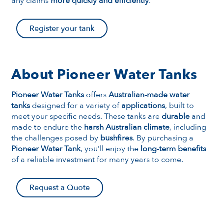
any claims
more quickly and efficiently
.
Register your tank
About Pioneer Water Tanks
Pioneer Water Tanks
offers
Australian-made water
tanks
designed for a variety of
applications
, built to
meet your specific needs. These tanks are
durable
and
made to endure the
harsh Australian climate
, including
the challenges posed by
bushfires
. By purchasing a
Pioneer Water Tank
, you’ll enjoy the
long-term benefits
of a reliable investment for many years to come.
Request a Quote