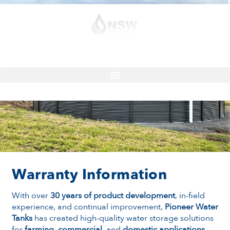
Contact
Quote
Pioneer Water Tank Warranty
Warranty Information
With over
30 years of product development
, in-field
experience, and continual improvement,
Pioneer Water
Tanks
has created high-quality water storage solutions
for
farming
,
commercial
, and
domestic applications
.