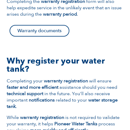
Completing the
warranty registration
form will also
help expedite service in the unlikely event that an issue
arises during the
warranty period
.
Warranty documents
Why register your water
tank?
Completing your
warranty registration
will ensure
faster and more efficient
assistance should you need
technical support
in the future. You’ll also receive
important
notifications
related to your
water storage
tank
.
While
warranty registration
is not required to validate
your warranty, it helps
Pioneer Water Tanks
process