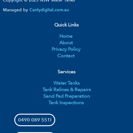
Copyright © 2025 NSW Water Tanks
Managed by
Cantydigital.com.au
Quick Links
Home
About
Privacy Policy
Contact
Services
Water Tanks
Tank Relines & Repairs
Sand Pad Preparation
Tank Inspections
0490 089 551l